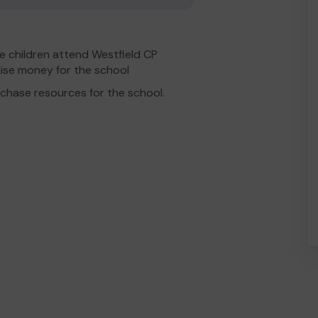
se children attend Westfield CP
ise money for the school
chase resources for the school.