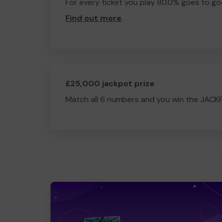
For every ticket you play 80.0% goes to go
Find out more
.
£25,000 jackpot prize
Match all 6 numbers and you win the JACK