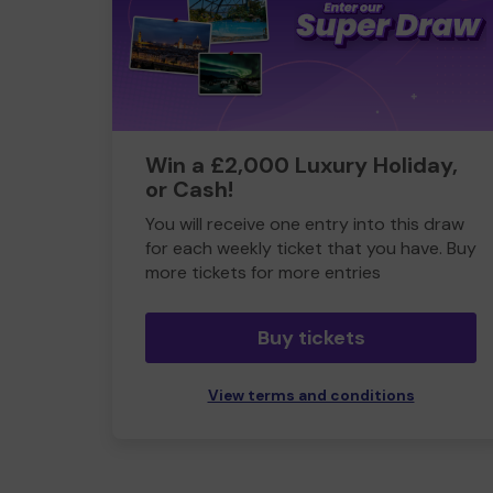
Win a £2,000 Luxury Holiday,
or Cash!
You will receive one entry into this draw
for each weekly ticket that you have. Buy
more tickets for more entries
Buy tickets
View terms and conditions