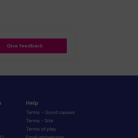
Give feedback
s
Help
Terms - Good causes
Terms - Site
Terms of play
AQ
Email whitelisting