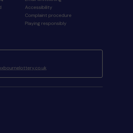
d
Accessibility
Complaint procedure
Playing responsibly
xbournelottery.co.uk