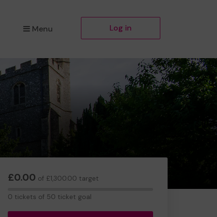
Log in
Menu
£0.00
of £1,300.00 target
0
0 tickets of 50 ticket goal
tickets