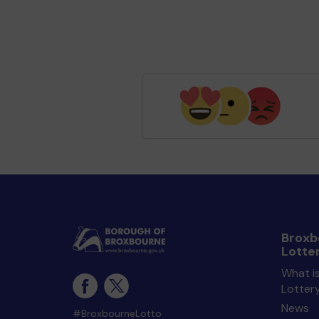
Broxb
Lotte
What i
Lotter
News
#BroxbourneLotto