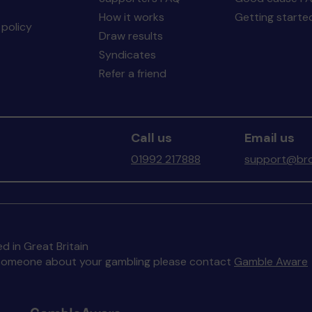
How it works
Getting starte
policy
Draw results
Syndicates
Refer a friend
Call us
Email us
01992 217888
support@bro
d in Great Britain
to someone about your gambling please contact
Gamble Aware