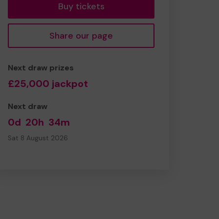
Buy tickets
Share our page
Next draw prizes
£25,000 jackpot
Next draw
0d
20h
34m
Sat 8 August 2026