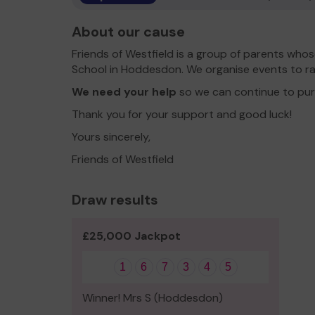
About our cause
Friends of Westfield is a group of parents who
School in Hoddesdon. We organise events to ra
We need your help
so we can continue to pur
Thank you for your support and good luck!
Yours sincerely,
Friends of Westfield
Draw results
£25,000 Jackpot
1
6
7
3
4
5
Winner! Mrs S (Hoddesdon)