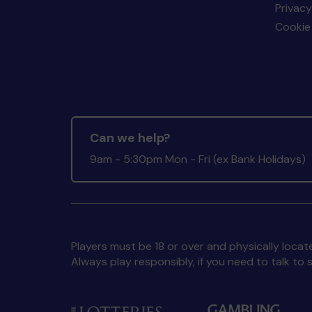
Privacy
Cookie 
Can we help?
9am - 5:30pm Mon - Fri (ex Bank Holidays)
Players must be 18 or over and physically locate
Always play responsibly, if you need to talk 