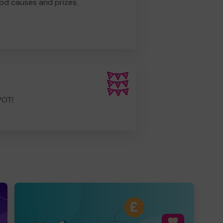
od causes and prizes.
POT!