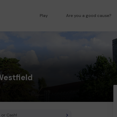
Play
Are you a good cause?
Westfield
 or Cash!