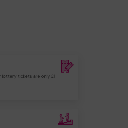
r lottery tickets are only £1