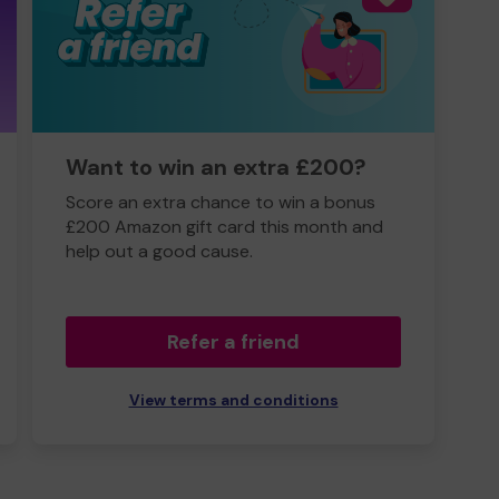
Want to win an extra £200?
Score an extra chance to win a bonus
£200 Amazon gift card this month and
help out a good cause.
Refer a friend
View terms and conditions