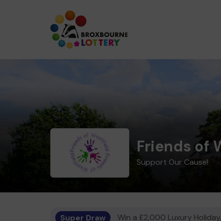
Friends of 
Support Our Cause!
Super Draw
Win a £2,000 Luxury Holiday,