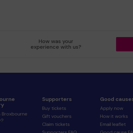
How was your
experience with us?
ourne
Supporters
Good cause
ry
Buy tickets
Apply now
s Broxbourne
Gift vouchers
How it works
y?
Claim tickets
Email leaflet
Supporters FAQ
Good cause F