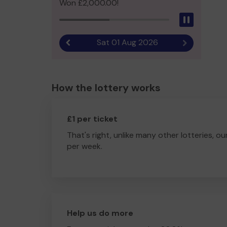
Won £2,000.00!
Pause
Sat 01 Aug 2026
Previous result
Next result
How the lottery works
£1 per ticket
That's right, unlike many other lotteries, ou
per week.
Help us do more